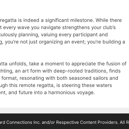
regatta is indeed a significant milestone. While there
 every wave you navigate strengthens your club’s
ulously planning, valuing every participant and
g, you’re not just organizing an event; you’re building a
atta unfolds, take a moment to appreciate the fusion of
hting, an art form with deep-rooted traditions, finds
al format, resonating with both seasoned sailors and
ugh this remote regatta, is steering these waters
ent, and future into a harmonious voyage.
d Connections Inc. and/or Respective Content Providers. All R