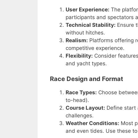
User Experience:
The platfor
participants and spectators a
Technical Stability:
Ensure t
without hitches.
Realism:
Platforms offering r
competitive experience.
Flexibility:
Consider features
and yacht types.
Race Design and Format
Race Types:
Choose between f
to-head).
Course Layout:
Define start
challenges.
Weather Conditions:
Most pl
and even tides. Use these to