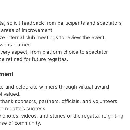
a, solicit feedback from participants and spectators
 areas of improvement.
e internal club meetings to review the event,
ssons learned.
very aspect, from platform choice to spectator
 refined for future regattas.
gment
e and celebrate winners through virtual award
l valued.
thank sponsors, partners, officials, and volunteers,
he regatta’s success.
photos, videos, and stories of the regatta, reigniting
nse of community.