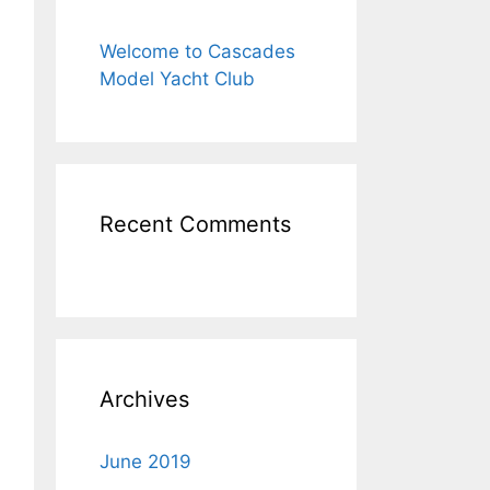
Welcome to Cascades
Model Yacht Club
Recent Comments
Archives
June 2019