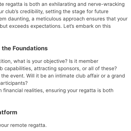
e regatta is both an exhilarating and nerve-wracking
r club’s credibility, setting the stage for future
em daunting, a meticulous approach ensures that your
 but exceeds expectations. Let’s embark on this
 the Foundations
ion, what is your objective? Is it member
apabilities, attracting sponsors, or all of these?
the event. Will it be an intimate club affair or a grand
participants?
 financial realities, ensuring your regatta is both
atform
 your remote regatta.