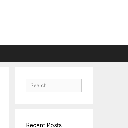
Search
for:
Recent Posts