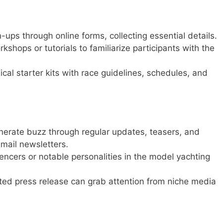
-ups through online forms, collecting essential details.
kshops or tutorials to familiarize participants with the
ical starter kits with race guidelines, schedules, and
erate buzz through regular updates, teasers, and
email newsletters.
ncers or notable personalities in the model yachting
ted press release can grab attention from niche media