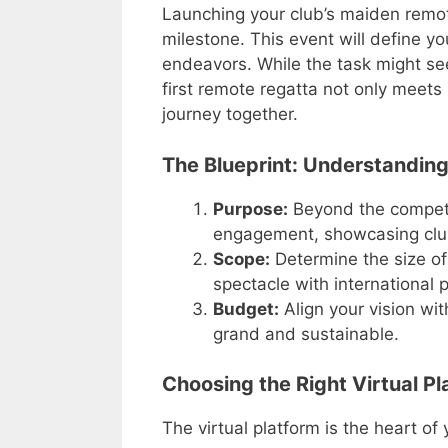
Launching your club’s maiden remot
milestone. This event will define you
endeavors. While the task might se
first remote regatta not only meets
journey together.
The Blueprint: Understanding
Purpose:
Beyond the competit
engagement, showcasing club c
Scope:
Determine the size of 
spectacle with international 
Budget:
Align your vision with
grand and sustainable.
Choosing the Right Virtual Pl
The virtual platform is the heart of