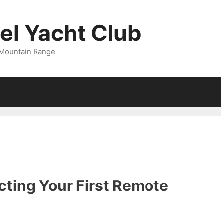
l Yacht Club
 Mountain Range
cting Your First Remote