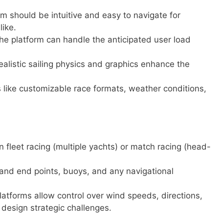
m should be intuitive and easy to navigate for
like.
he platform can handle the anticipated user load
ealistic sailing physics and graphics enhance the
 like customizable race formats, weather conditions,
leet racing (multiple yachts) or match racing (head-
 and end points, buoys, and any navigational
atforms allow control over wind speeds, directions,
 design strategic challenges.