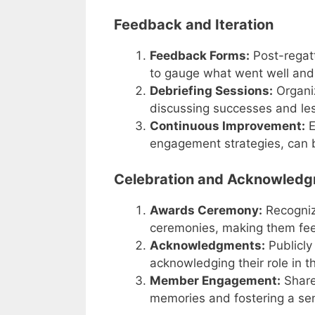
Feedback and Iteration
Feedback Forms:
Post-regatt
to gauge what went well and
Debriefing Sessions:
Organiz
discussing successes and le
Continuous Improvement:
E
engagement strategies, can be
Celebration and Acknowled
Awards Ceremony:
Recogniz
ceremonies, making them fee
Acknowledgments:
Publicly 
acknowledging their role in t
Member Engagement:
Share 
memories and fostering a se