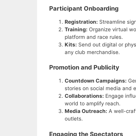
Participant Onboarding
Registration:
Streamline sign
Training:
Organize virtual wor
platform and race rules.
Kits:
Send out digital or phys
any club merchandise.
Promotion and Publicity
Countdown Campaigns:
Gen
stories on social media and 
Collaborations:
Engage influe
world to amplify reach.
Media Outreach:
A well-craf
outlets.
Engaging the Spectators