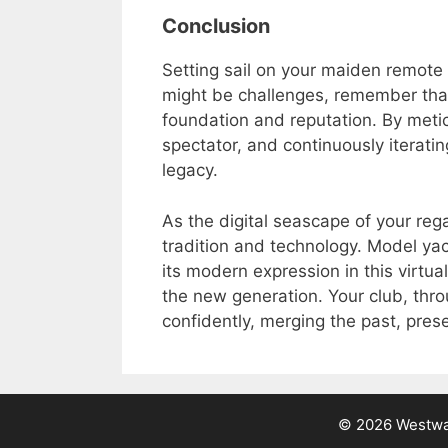
Conclusion
Setting sail on your maiden remote 
might be challenges, remember that
foundation and reputation. By metic
spectator, and continuously iteratin
legacy.
As the digital seascape of your reg
tradition and technology. Model yac
its modern expression in this virtu
the new generation. Your club, thro
confidently, merging the past, pres
© 2026 Westwar