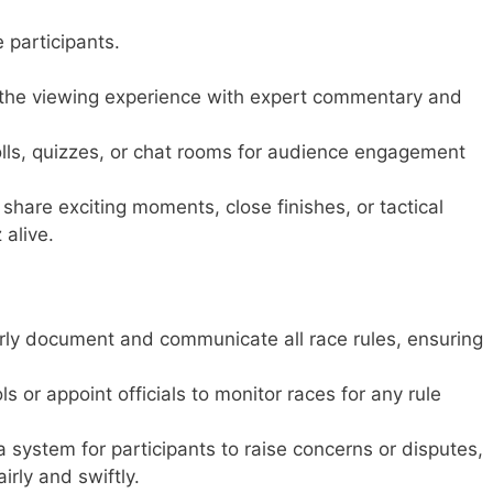
e participants.
he viewing experience with expert commentary and
ls, quizzes, or chat rooms for audience engagement
share exciting moments, close finishes, or tactical
alive.
rly document and communicate all race rules, ensuring
s or appoint officials to monitor races for any rule
 system for participants to raise concerns or disputes,
irly and swiftly.