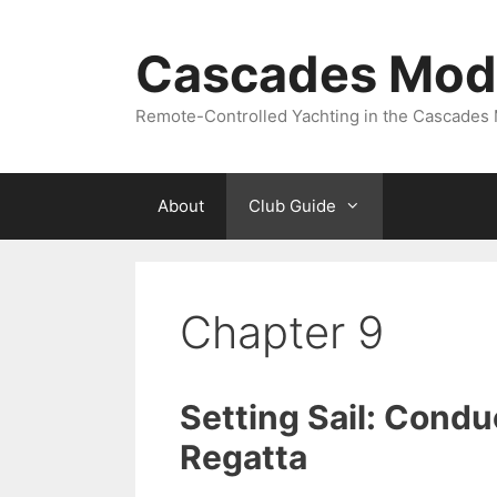
Skip
to
Cascades Mode
content
Remote-Controlled Yachting in the Cascades
About
Club Guide
Chapter 9
Setting Sail: Condu
Regatta