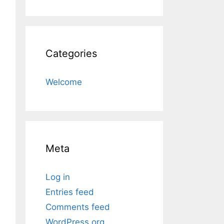
Categories
Welcome
Meta
Log in
Entries feed
Comments feed
WordPress.org