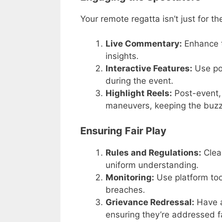
Your remote regatta isn’t just for th
Live Commentary:
Enhance t
insights.
Interactive Features:
Use pol
during the event.
Highlight Reels:
Post-event, 
maneuvers, keeping the buzz 
Ensuring Fair Play
Rules and Regulations:
Clea
uniform understanding.
Monitoring:
Use platform tool
breaches.
Grievance Redressal:
Have a
ensuring they’re addressed fa